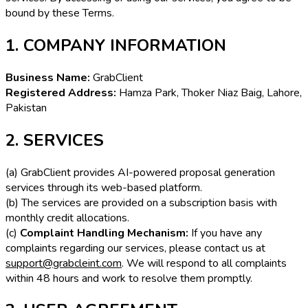
bound by these Terms.
1. COMPANY INFORMATION
Business Name:
GrabClient
Registered Address:
Hamza Park, Thoker Niaz Baig, Lahore,
Pakistan
2. SERVICES
(a) GrabClient provides AI-powered proposal generation
services through its web-based platform.
(b) The services are provided on a subscription basis with
monthly credit allocations.
(c)
Complaint Handling Mechanism:
If you have any
complaints regarding our services, please contact us at
support@grabcleint.com
. We will respond to all complaints
within 48 hours and work to resolve them promptly.