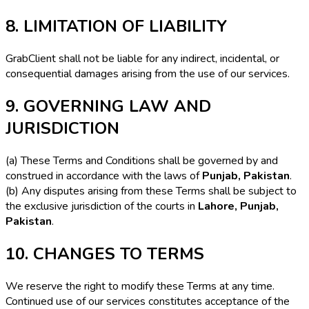
8. LIMITATION OF LIABILITY
GrabClient shall not be liable for any indirect, incidental, or
consequential damages arising from the use of our services.
9. GOVERNING LAW AND
JURISDICTION
(a) These Terms and Conditions shall be governed by and
construed in accordance with the laws of
Punjab, Pakistan
.
(b) Any disputes arising from these Terms shall be subject to
the exclusive jurisdiction of the courts in
Lahore, Punjab,
Pakistan
.
10. CHANGES TO TERMS
We reserve the right to modify these Terms at any time.
Continued use of our services constitutes acceptance of the