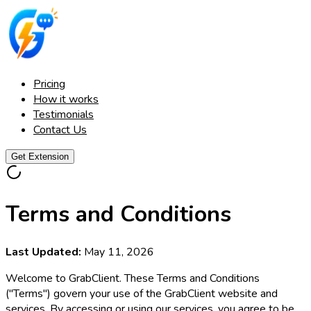
Pricing
How it works
Testimonials
Contact Us
Get Extension
Terms and Conditions
Last Updated:
May 11, 2026
Welcome to GrabClient. These Terms and Conditions
("Terms") govern your use of the GrabClient website and
services. By accessing or using our services, you agree to be