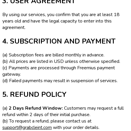
3. USER AGREEMENT
By using our services, you confirm that you are at least 18
years old and have the legal capacity to enter into this
agreement.
4. SUBSCRIPTION AND PAYMENT
(a) Subscription fees are billed monthly in advance.
(b) All prices are listed in USD unless otherwise specified.
(c) Payments are processed through Freemius payment
gateway.
(d) Failed payments may result in suspension of services.
5. REFUND POLICY
(a)
2 Days Refund Window:
Customers may request a full
refund within 2 days of their initial purchase.
(b) To request a refund, please contact us at
support@grabcleint.com
with your order details.