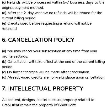
(c) Refunds will be processed within 5-7 business days to the
original payment method.
(d) After the 2-day window, no refunds will be issued for the
current billing period.
(e) Credits used before requesting a refund will not be
refunded.
6. CANCELLATION POLICY
(a) You may cancel your subscription at any time from your
profile settings.
(b) Cancellation will take effect at the end of the current billing
period.
(c) No further charges will be made after cancellation.
(d) Already-used credits are non-refundable upon cancellation.
7. INTELLECTUAL PROPERTY
All content, designs, and intellectual property related to
GrabClient remain the property of GrabClient.